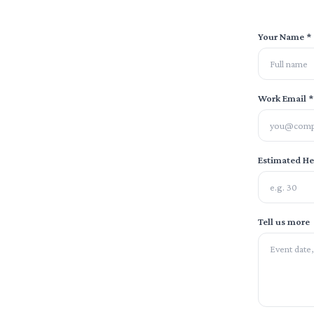
Your Name *
Work Email *
Estimated H
Tell us more