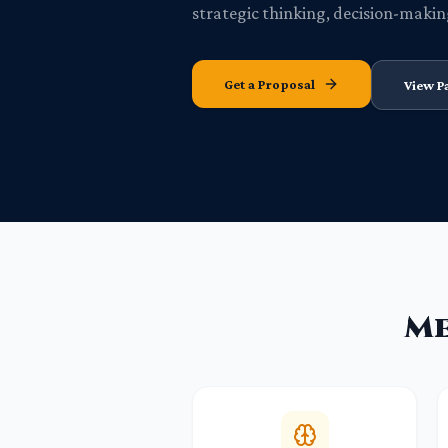
strategic thinking, decision-makin
Get a Proposal
View P
Me