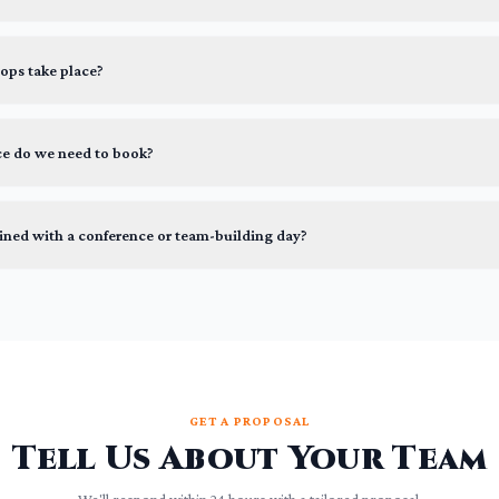
ps take place?
ce do we need to book?
ined with a conference or team-building day?
GET A PROPOSAL
Tell Us About Your Team