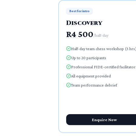
Best for intro
Discovery
R4 500
/
half-day
Half-day team chess workshop (3 hrs
Up to 20 participants
Professional FIDE-certified facilitator
All equipment provided
Team performance debrief
Enquire Now