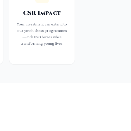
CSR Impact
Your investment can extend to
our youth chess programmes
— tick ESG boxes while
transforming young lives.