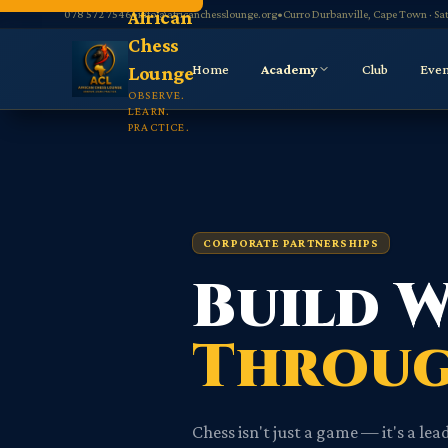
Navigated to CorporatePartnerships page
African
078 572 7546
•
info@africanchesslounge.org
•
Curro Durbanville, Cape Town · S
Chess
Home
Academy
Club
Even
Lounge
OBSERVE.
LEARN.
PRACTICE.
CORPORATE PARTNERSHIPS
Build 
Throug
Chess isn't just a game — it's a l