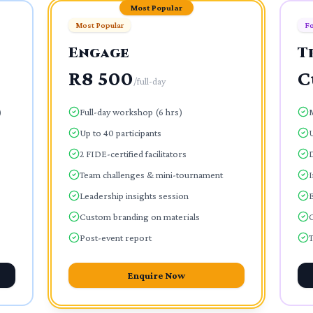
Most Popular
Most Popular
Fo
Engage
T
R8 500
C
/
full-day
)
Full-day workshop (6 hrs)
Up to 40 participants
U
2 FIDE-certified facilitators
Team challenges & mini-tournament
I
Leadership insights session
E
Custom branding on materials
Post-event report
T
Enquire Now