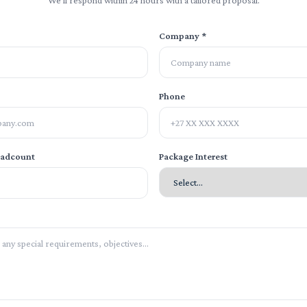
We'll respond within 24 hours with a tailored proposal.
Company *
Phone
eadcount
Package Interest