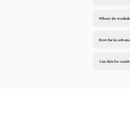
Where do worksho
How far in advan
Can this be comb