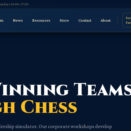
aturdays 14:00–17:00
For
ts
News
Resources
Store
Contact
About
Par
Winning Team
h Chess
eadership simulator. Our corporate workshops develop