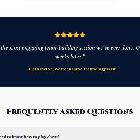
he most engaging team-building session we've ever done. Our
weeks later."
— HR Director, Western Cape Technology Firm
Frequently Asked Questions
need to know how to play chess?