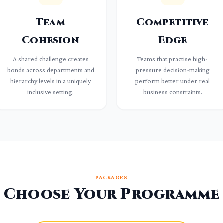
Team
Competitive
Cohesion
Edge
A shared challenge creates
Teams that practise high-
bonds across departments and
pressure decision-making
hierarchy levels in a uniquely
perform better under real
inclusive setting.
business constraints.
PACKAGES
Choose Your Programme