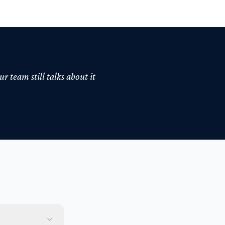
 team still talks about it