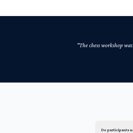
"The chess workshop was t
Do participants 