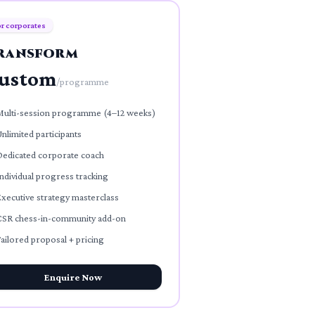
r corporates
ransform
ustom
/
programme
Multi-session programme (4–12 weeks)
nlimited participants
Dedicated corporate coach
ndividual progress tracking
xecutive strategy masterclass
CSR chess-in-community add-on
ailored proposal + pricing
Enquire Now