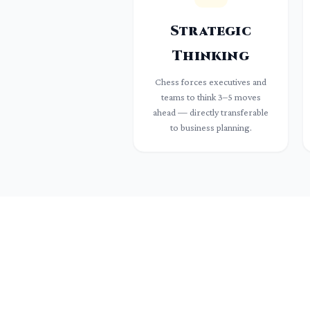
Strategic
Thinking
Chess forces executives and
teams to think 3–5 moves
ahead — directly transferable
to business planning.