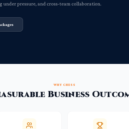
g under pressure, and cross-team collaboration.
ackages
WHY CHESS
asurable Business Outco