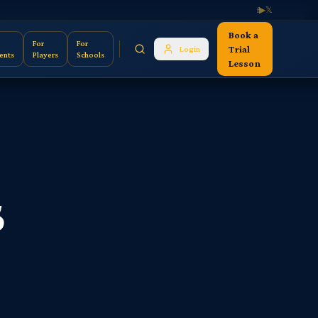
f
▶
𝕏
Book a
For
For
Trial
Login
ents
Players
Schools
Lesson
s