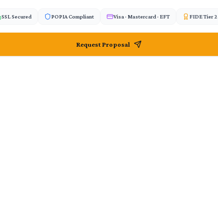
SSL Secured
POPIA Compliant
Visa · Mastercard · EFT
FIDE Tier 
Request Proposal