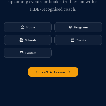
upcoming events, or book a trial lesson with a
FIDE-recognised coach.
Home
Programs
Schools
Events
Contact
Book a Trial Lesson