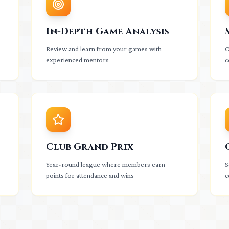
In-Depth Game Analysis
Review and learn from your games with
C
experienced mentors
c
Club Grand Prix
Year-round league where members earn
S
points for attendance and wins
c