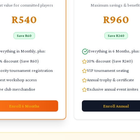
st value for committed players
Maximum savings & benefit
R540
R960
Save R60
Save R240
erything in Monthly, plus:
Everything in 6 Months, plus:
% discount (Save R60)
20% discount (Save R240)
iority tournament registration
VIP tournament seating
est workshop access
Annual trophy & certificate
ee club merchandise
Exclusive annual event invites
Enroll
6 Months
Enroll
Annual