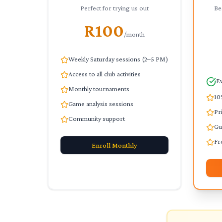
Perfect for trying us out
Be
R100
/month
Weekly Saturday sessions (2–5 PM)
Access to all club activities
Ev
Monthly tournaments
10
Game analysis sessions
Pr
Community support
Gu
Fr
Enroll
Monthly