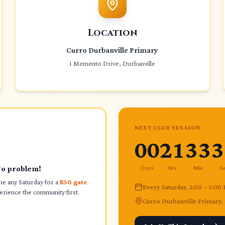
Location
Curro Durbanville Primary
1 Memento Drive, Durbanville
NEXT CLUB SESSION
00
21
33
3
No problem!
Days
Hrs
Min
S
 any Saturday for a
R50 gate
Every Saturday, 2:00 – 5:00
rience the community first.
Curro Durbanville Primary