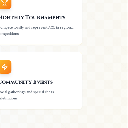
Monthly Tournaments
ompete locally and represent ACL in regional
ompetitions
Community Events
ocial gatherings and special chess
elebrations