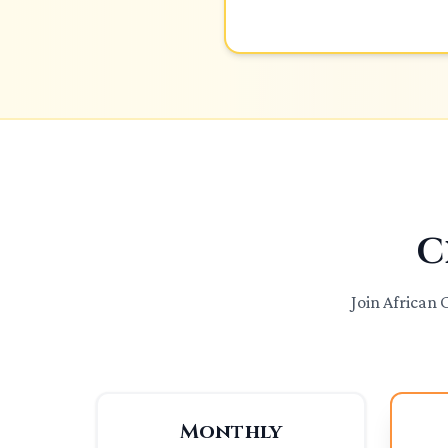
C
Join African
Monthly