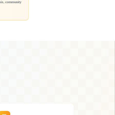
ysis, community