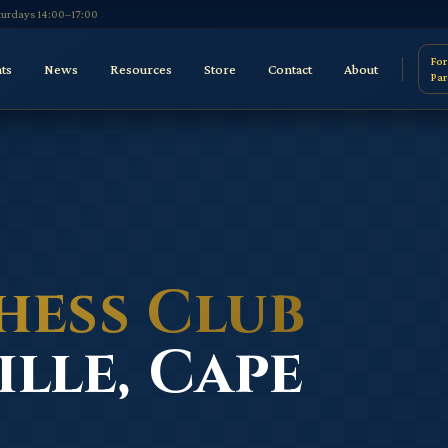
aturdays 14:00–17:00
For
ts
News
Resources
Store
Contact
About
Par
hess Club
lle, Cape