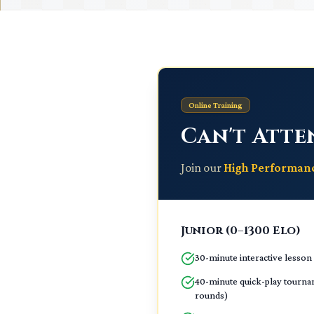
Online Training
Can't Atte
Join our
High Performa
Junior (0–1300 Elo)
30-minute interactive lesson
40-minute quick-play tourna
rounds)