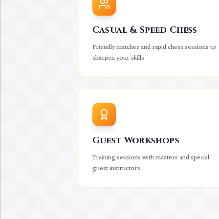
Casual & Speed Chess
Friendly matches and rapid chess sessions to
sharpen your skills
Guest Workshops
Training sessions with masters and special
guest instructors