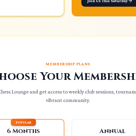
Join Us This Saturday
MEMBERSHIP PLANS
hoose Your Membersh
 Chess Lounge and get access to weekly club sessions, tournam
vibrant community.
POPULAR
6 Months
Annual