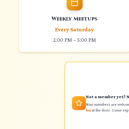
Weekly Meetups
Every Saturday
2:00 PM – 5:00 PM
Not a member yet? 
Non-members are welcome
fee
at the door. Come expe