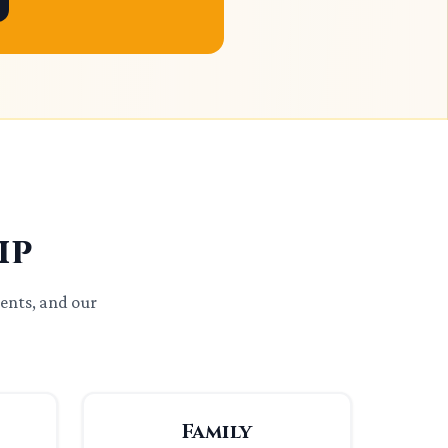
ip
ents, and our
Family