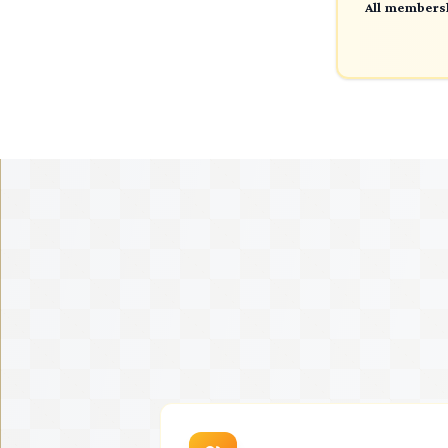
All membersh