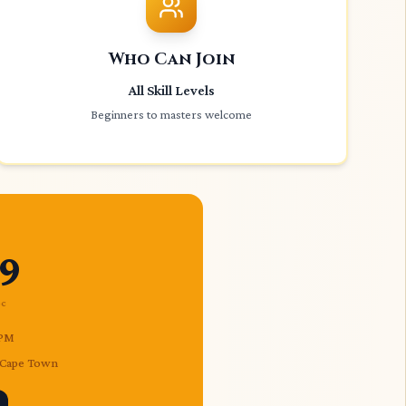
Who Can Join
All Skill Levels
Beginners to masters welcome
9
ec
 PM
, Cape Town