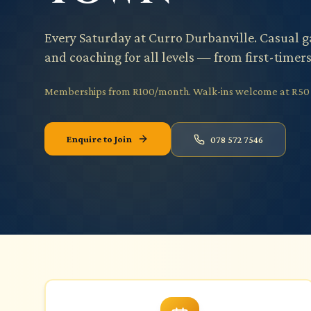
Every Saturday at Curro Durbanville. Casual 
and coaching for all levels — from first-timer
Memberships from R100/month. Walk-ins welcome at R50 p
Enquire to Join
078 572 7546