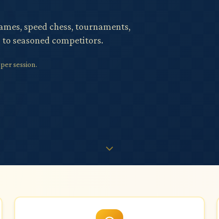
games, speed chess, tournaments,
s to seasoned competitors.
er session.