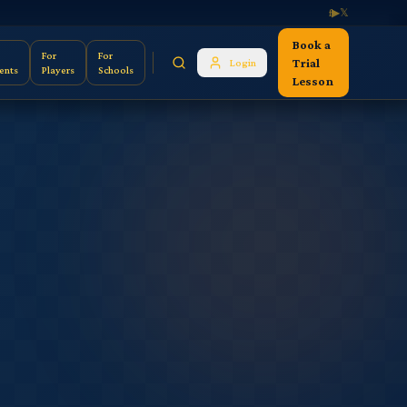
f
▶
𝕏
Book a
For
For
Trial
Login
ents
Players
Schools
Lesson