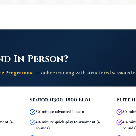
nd In Person?
nce Programme
— online training with structured sessions fo
Senior (1300–1800 Elo)
Elite (
30-minute advanced lesson
30-minu
ment (4
40-minute quick-play tournament (4
40-minu
rounds)
rounds