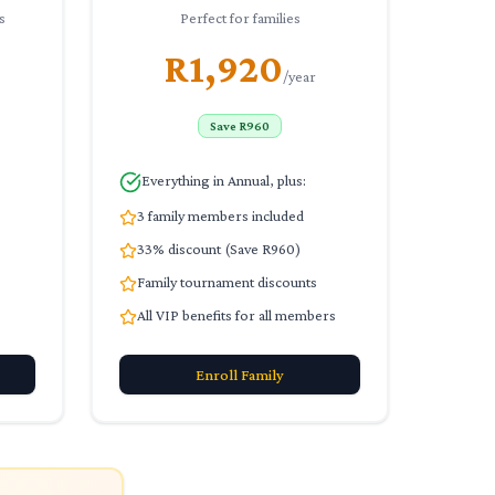
s
Perfect for families
R1,920
/year
Save R960
Everything in Annual, plus:
3 family members included
33% discount (Save R960)
Family tournament discounts
All VIP benefits for all members
Enroll
Family