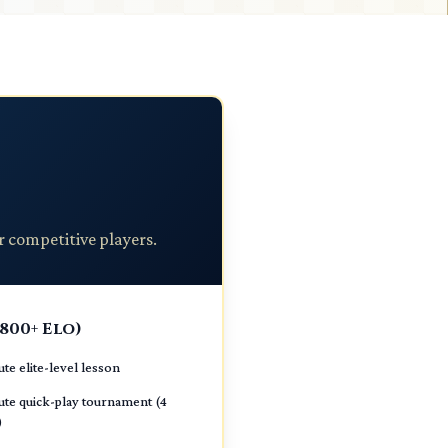
r competitive players.
1800+ Elo)
te elite-level lesson
te quick-play tournament (4
)