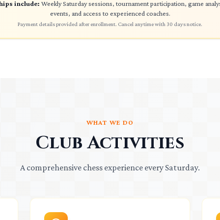
ips include:
Weekly Saturday sessions, tournament participation, game anal
events, and access to experienced coaches.
Payment details provided after enrollment. Cancel anytime with 30 days notice.
WHAT WE DO
Club Activities
A comprehensive chess experience every Saturday.