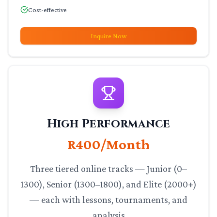
Cost-effective
Inquire Now
High Performance
R400/Month
Three tiered online tracks — Junior (0–
1300), Senior (1300–1800), and Elite (2000+)
— each with lessons, tournaments, and
analysis