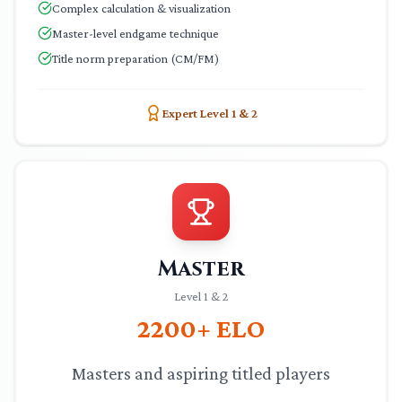
Complex calculation & visualization
Master-level endgame technique
Title norm preparation (CM/FM)
Expert Level 1 & 2
Master
Level 1 & 2
2200+
ELO
Masters and aspiring titled players