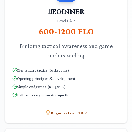
Beginner
Level 1 & 2
600-1200
ELO
Building tactical awareness and game
understanding
Elementary tactics (forks, pins)
Opening principles & development
Simple endgames (K+Q vs K)
Pattern recognition & etiquette
Beginner Level 1 & 2