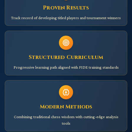
Proven Results
Track record of developing titled players and tournament winners
Structured Curriculum
Progressive learning path aligned with FIDE training standards
Modern Methods
Combining traditional chess wisdom with cutting-edge analysis
tools