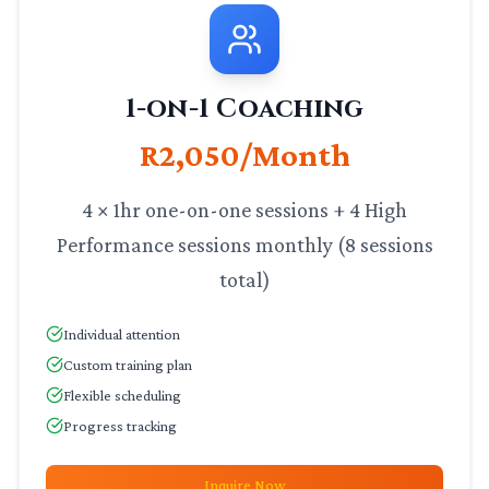
1-on-1 Coaching
R2,050/Month
4 × 1hr one-on-one sessions + 4 High
Performance sessions monthly (8 sessions
total)
Individual attention
Custom training plan
Flexible scheduling
Progress tracking
Inquire Now