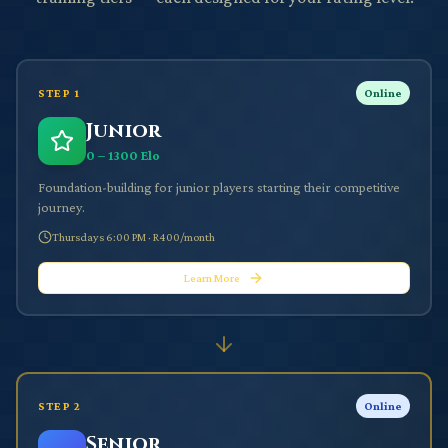
STEP
1
Online
Junior
0 – 1300 Elo
Foundation-building for junior players starting their competitive
journey.
Thursdays 6:00 PM
·
R400/month
Learn More
STEP
2
Online
Senior