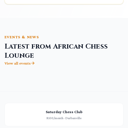
EVENTS & NEWS
Latest from African Chess
Lounge
View all events
Saturday Chess Club
R100/month · Durbanville