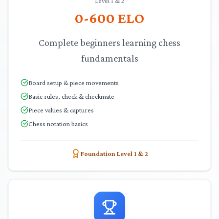
Level 1 & 2
0-600
ELO
Complete beginners learning chess
fundamentals
Board setup & piece movements
Basic rules, check & checkmate
Piece values & captures
Chess notation basics
Foundation Level 1 & 2