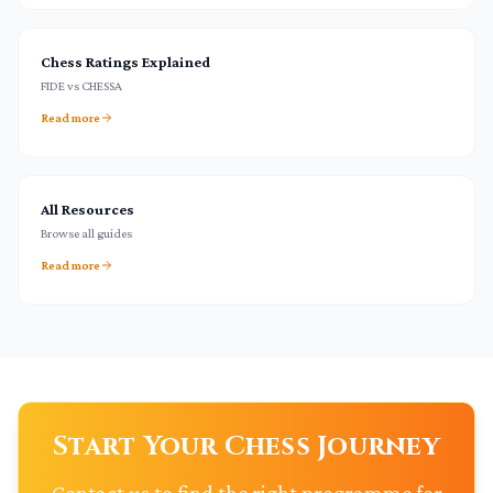
Chess Ratings Explained
FIDE vs CHESSA
Read more
All Resources
Browse all guides
Read more
Start Your Chess Journey