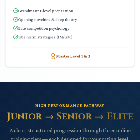
Grandmaster-level preparation
Opening novelties & deep theory
Elite competition psychology
Title norm strategies (IM/GM)
Master Level 1 & 2
HIGH PERFORMANCE PATHWAY
Junior → Senior → Elite
A clear, structured progression through three online
training tiers — each designed for your rating level.