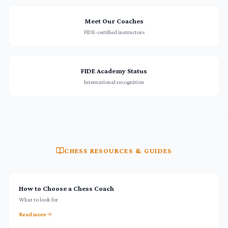
Meet Our Coaches
FIDE-certified instructors
FIDE Academy Status
International recognition
CHESS RESOURCES & GUIDES
How to Choose a Chess Coach
What to look for
Read more