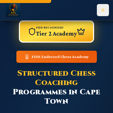
Navigated to Academy page
FIDE RECOGNIZED
Tier 2 Academy
FIDE Endorsed Chess Academy
Structured Chess
Coaching
Programmes in Cape
Town