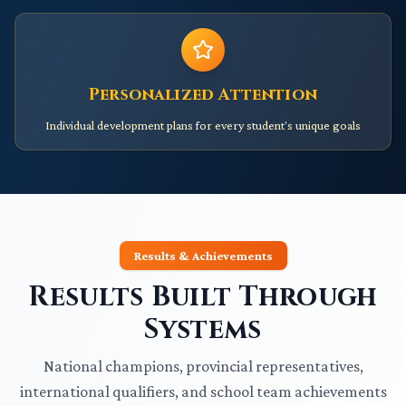
Personalized Attention
Individual development plans for every student's unique goals
Results & Achievements
Results Built Through
Systems
National champions, provincial representatives,
international qualifiers, and school team achievements