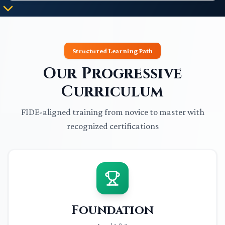
Structured Learning Path
Our Progressive
Curriculum
FIDE-aligned training from novice to master with
recognized certifications
Foundation