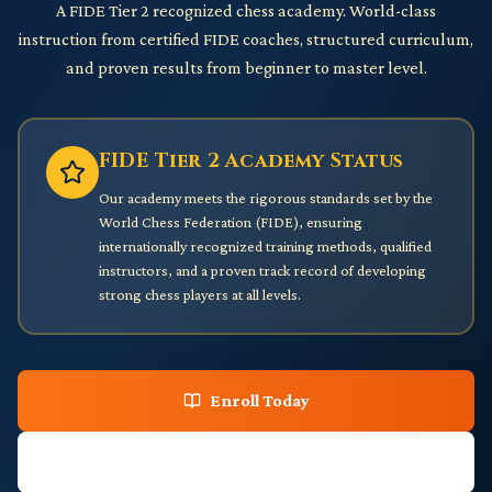
A FIDE Tier 2 recognized chess academy. World-class
instruction from certified FIDE coaches, structured curriculum,
and proven results from beginner to master level.
FIDE Tier 2 Academy Status
Our academy meets the rigorous standards set by the
World Chess Federation (FIDE), ensuring
internationally recognized training methods, qualified
instructors, and a proven track record of developing
strong chess players at all levels.
Enroll Today
Download Curriculum PDF