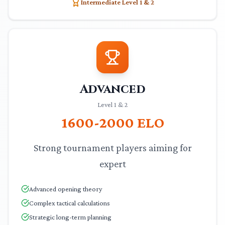
Intermediate Level 1 & 2
Advanced
Level 1 & 2
1600-2000
ELO
Strong tournament players aiming for
expert
Advanced opening theory
Complex tactical calculations
Strategic long-term planning