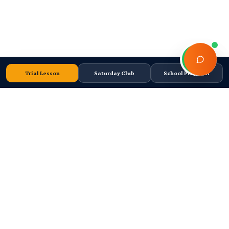
Trial Lesson
Saturday Club
School Proposal
Cape Town-based FIDE Tier 2 chess academy. Junior coaching, school
chess programmes, tournaments, and high-performance player
development since 2011.