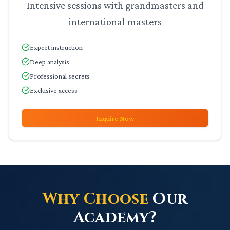
Intensive sessions with grandmasters and
international masters
Expert instruction
Deep analysis
Professional secrets
Exclusive access
Inquire Now
Why Choose
Our
Academy?