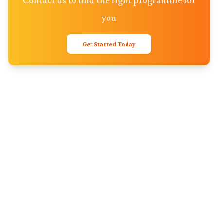
Contact us to find the right programme for
you
Get Started Today