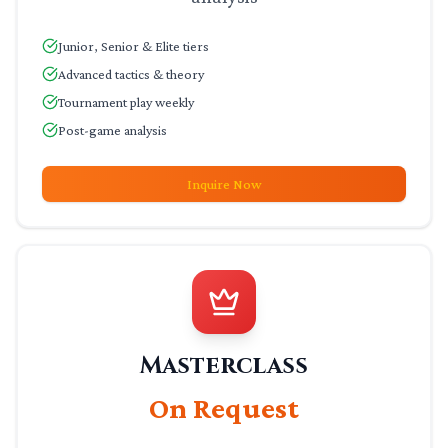
Junior, Senior & Elite tiers
Advanced tactics & theory
Tournament play weekly
Post-game analysis
Inquire Now
Masterclass
On Request