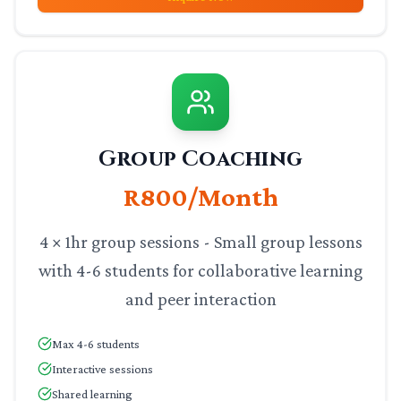
Group Coaching
R800/Month
4 × 1hr group sessions - Small group lessons
with 4-6 students for collaborative learning
and peer interaction
Max 4-6 students
Interactive sessions
Shared learning