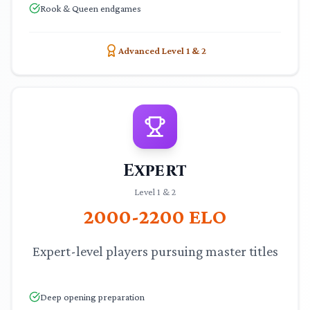
Rook & Queen endgames
Advanced Level 1 & 2
Expert
Level 1 & 2
2000-2200
ELO
Expert-level players pursuing master titles
Deep opening preparation