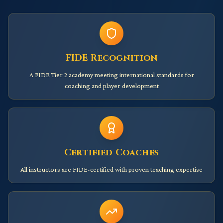
FIDE Recognition
A FIDE Tier 2 academy meeting international standards for
coaching and player development
Certified Coaches
All instructors are FIDE-certified with proven teaching expertise