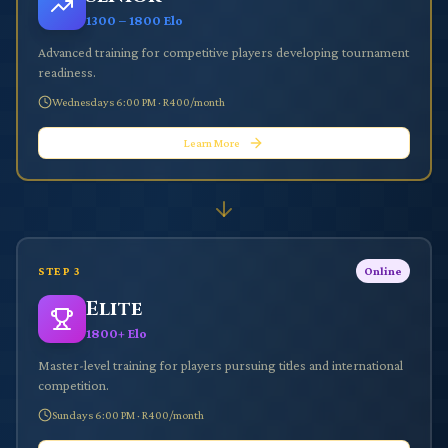
1300 – 1800 Elo
Advanced training for competitive players developing tournament
readiness.
Wednesdays 6:00 PM
·
R400/month
Learn More
STEP
3
Online
Elite
1800+ Elo
Master-level training for players pursuing titles and international
competition.
Sundays 6:00 PM
·
R400/month