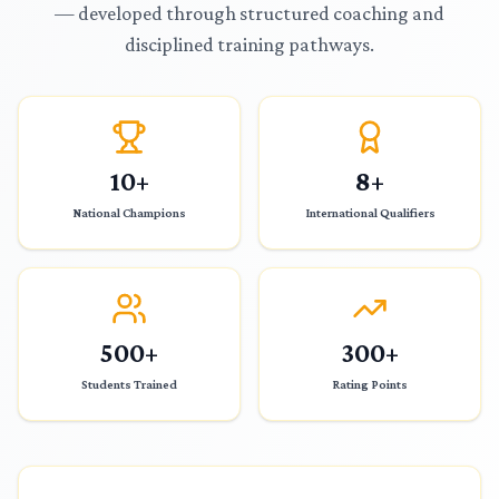
— developed through structured coaching and
disciplined training pathways.
10+
8+
National Champions
International Qualifiers
500+
300+
Students Trained
Rating Points