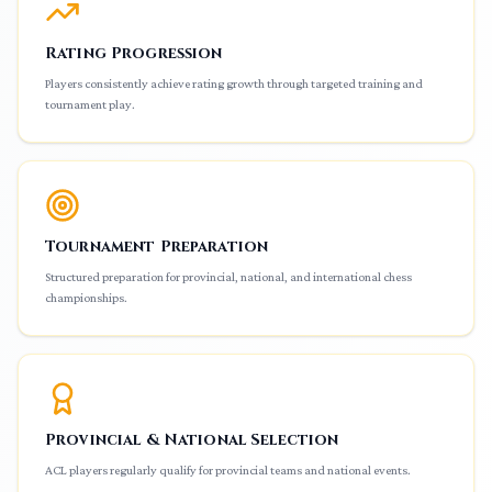
Rating Progression
Players consistently achieve rating growth through targeted training and
tournament play.
Tournament Preparation
Structured preparation for provincial, national, and international chess
championships.
Provincial & National Selection
ACL players regularly qualify for provincial teams and national events.