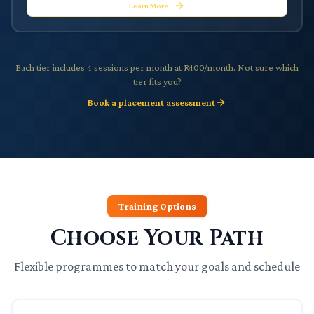
Learn More
Each tier includes 4 sessions per month at R400/month. Not sure which
tier fits you?
Book a placement assessment
Training Options
Choose Your Path
Flexible programmes to match your goals and schedule