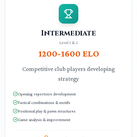
Intermediate
Level 1 & 2
1200-1600
ELO
Competitive club players developing
strategy
Opening repertoire development
Tactical combinations & motifs
Positional play & pawn structures
Game analysis & improvement