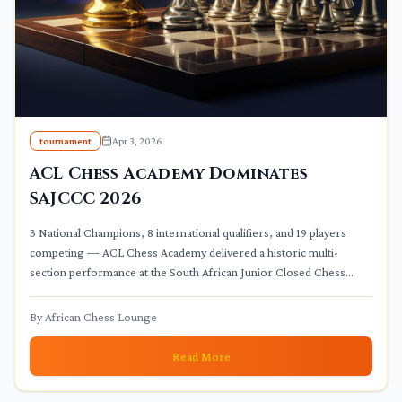
tournament
Apr 3, 2026
ACL Chess Academy Dominates
SAJCCC 2026
3 National Champions, 8 international qualifiers, and 19 players
competing — ACL Chess Academy delivered a historic multi-
section performance at the South African Junior Closed Chess
Championships 2026.
By
African Chess Lounge
Read More