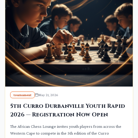
tournament
May 21, 2026
5th Curro Durbanville Youth Rapid
2026 — Registration Now Open
The African Chess Lounge invites youth players from across the
Western Cape to compete in the 5th edition of the Curro