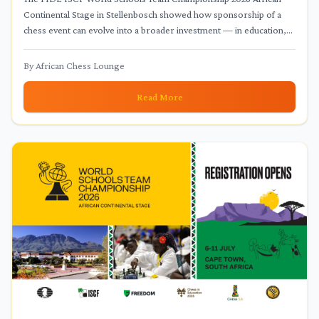
Continental Stage in Stellenbosch showed how sponsorship of a
chess event can evolve into a broader investment — in education,
children's access to international competition, and the
infrastructure of school chess.
By
African Chess Lounge
Read More