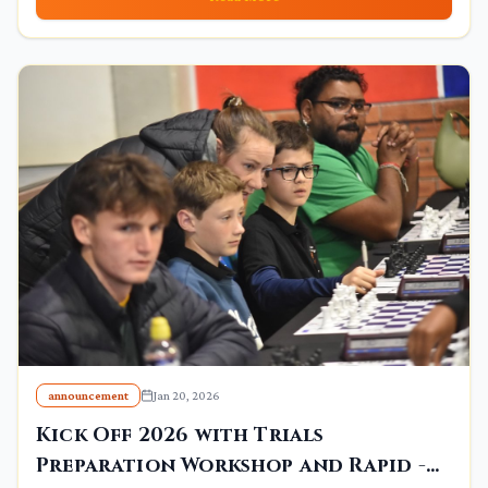
announcement
Jan 20, 2026
Kick Off 2026 with Trials
Preparation Workshop and Rapid -