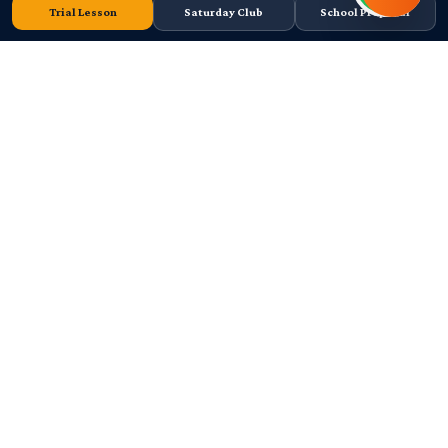
Trial Lesson
Saturday Club
School Proposal
Cape Town-based FIDE Tier 2 chess academy. Junior coaching, school
chess programmes, tournaments, and high-performance player
development since 2011.
Curro Durbanville, Cape Town
078 572 7546
info@africanchesslounge.org