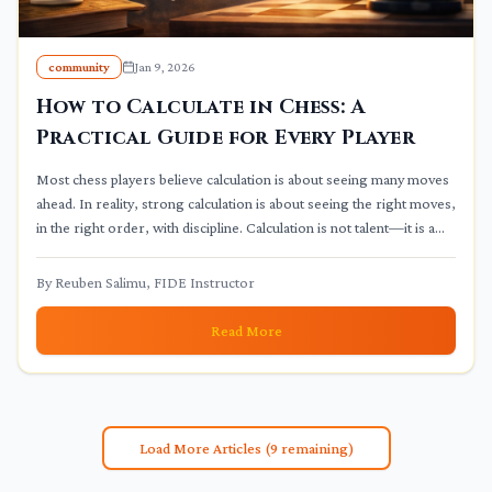
community
Jan 9, 2026
How to Calculate in Chess: A
Practical Guide for Every Player
Most chess players believe calculation is about seeing many moves
ahead. In reality, strong calculation is about seeing the right moves,
in the right order, with discipline. Calculation is not talent—it is a
trainable thinking process.
By
Reuben Salimu, FIDE Instructor
Read More
Load More Articles (
9
remaining)