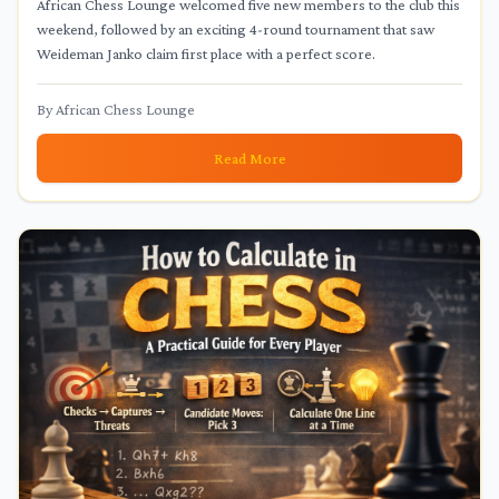
African Chess Lounge welcomed five new members to the club this
weekend, followed by an exciting 4-round tournament that saw
Weideman Janko claim first place with a perfect score.
By
African Chess Lounge
Read More