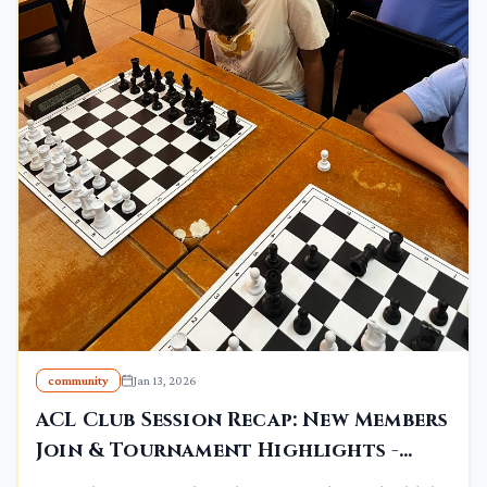
community
Jan 13, 2026
ACL Club Session Recap: New Members
Join & Tournament Highlights -
January 10, 2026