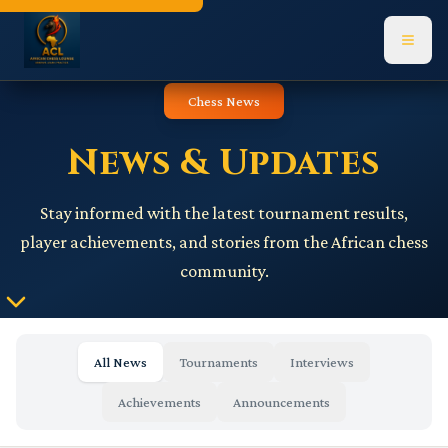
Navigated to News page
Chess News
News & Updates
Stay informed with the latest tournament results,
player achievements, and stories from the African chess
community.
All News
Tournaments
Interviews
Achievements
Announcements