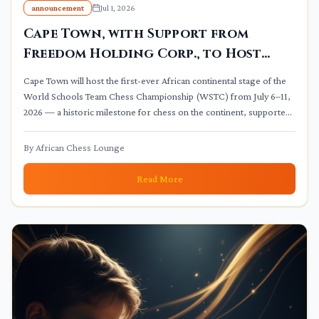
announcement
Jul 1, 2026
Cape Town, with Support from
Freedom Holding Corp., to Host
Continental Stage of World
Cape Town will host the first-ever African continental stage of the
Schools Chess Championship
World Schools Team Chess Championship (WSTC) from July 6–11,
2026 — a historic milestone for chess on the continent, supported
by Freedom Holding Corp. and part of FIDE's Year of Chess in
Education 2026.
By
African Chess Lounge
Read More