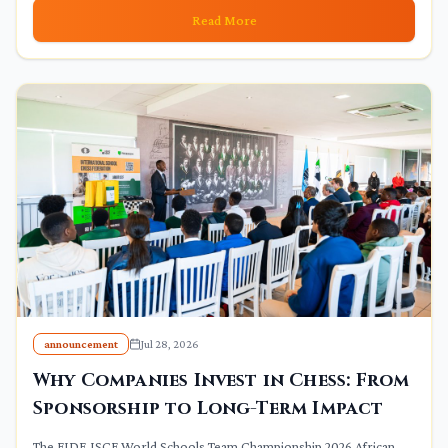
Read More
announcement
Jul 28, 2026
Why Companies Invest in Chess: From
Sponsorship to Long-Term Impact
The FIDE ISCF World Schools Team Championship 2026 African