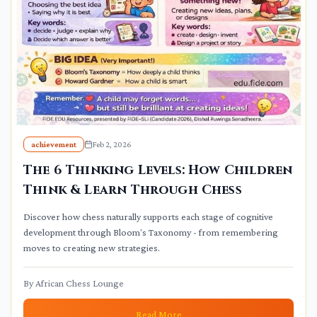
achievement
Feb 2, 2026
The 6 Thinking Levels: How Children
Think & Learn Through Chess
Discover how chess naturally supports each stage of cognitive
development through Bloom's Taxonomy - from remembering
moves to creating new strategies.
By
African Chess Lounge
Read More