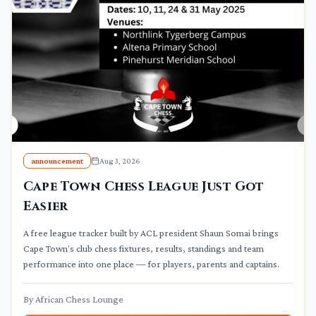
announcement
Aug 3, 2026
Cape Town Chess League Just Got
Easier
A free league tracker built by ACL president Shaun Somai brings
Cape Town's club chess fixtures, results, standings and team
performance into one place — for players, parents and captains.
By
African Chess Lounge