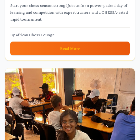
January 24th!
Start your chess season strong! Join us for a power-packed day of
learning and competition with expert trainers and a CHESSA-rated
rapid tournament.
By
African Chess Lounge
Read More