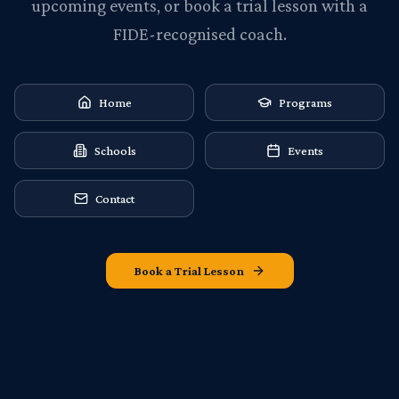
upcoming events, or book a trial lesson with a
FIDE-recognised coach.
Home
Programs
Schools
Events
Contact
Book a Trial Lesson